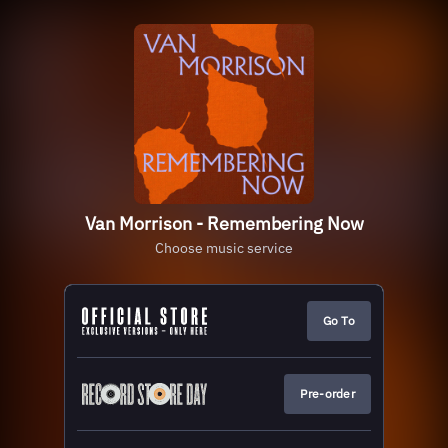
Van Morrison - Remembering Now
Choose music service
Go To
Pre-order