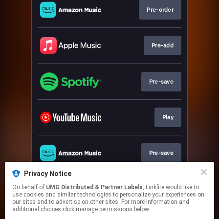
Pre-order
Pre-add
Pre-save
Play
Pre-save
Privacy Notice
On behalf of
UMG Distributed & Partner Labels
, Linkfire would like to
Play
use cookies and similar technologies to personalize your experiences on
our sites and to advertise on other sites. For more information and
additional choices click manage permissions below.
This page may contain affiliate links.