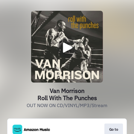
Van Morrison
Roll With The Punches
OUT NOW ON CD/VINYL/MP3/Stream
Go to