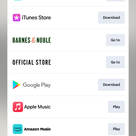
Download
Go to
Go to
Download
Play
Play