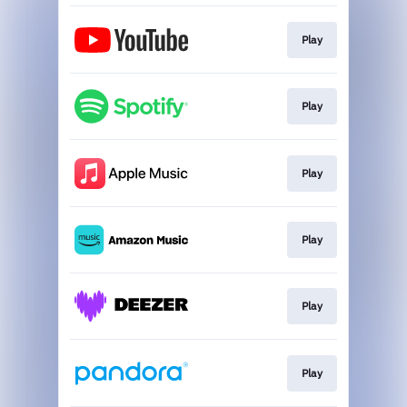
Play
Play
Play
Play
Play
Play