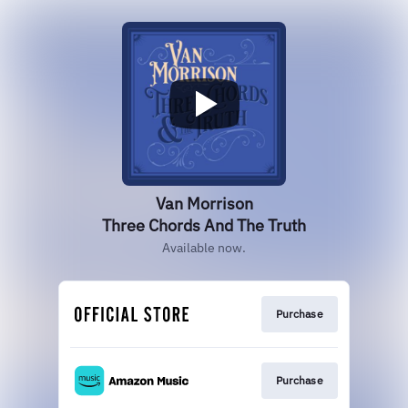
Van Morrison
Three Chords And The Truth
Available now.
Purchase
Purchase