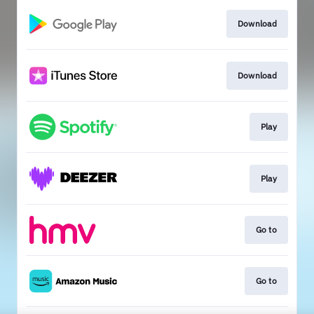
Download
Download
Play
Play
Go to
Go to