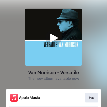
Van Morrison - Versatile
The new album available now
Play