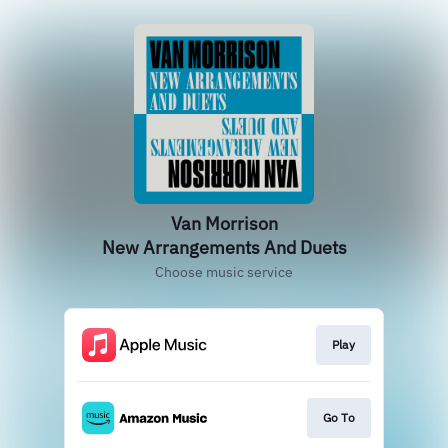
Van Morrison
New Arrangements And Duets
Choose music service
Play
Go To