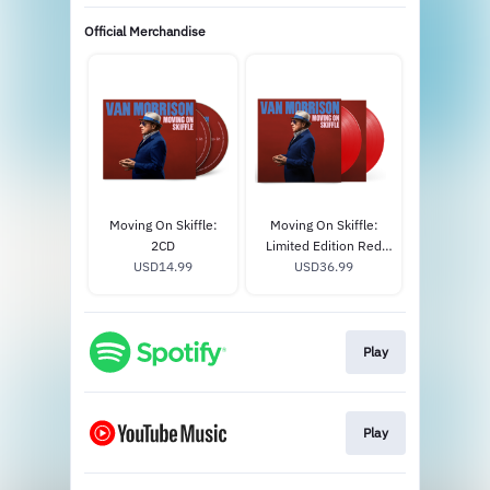
Official Merchandise
Moving On Skiffle:
Moving On Skiffle:
2CD
Limited Edition Red
USD14.99
USD36.99
Vinyl 2LP
Play
Play