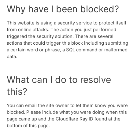
Why have I been blocked?
This website is using a security service to protect itself
from online attacks. The action you just performed
triggered the security solution. There are several
actions that could trigger this block including submitting
a certain word or phrase, a SQL command or malformed
data.
What can I do to resolve
this?
You can email the site owner to let them know you were
blocked. Please include what you were doing when this
page came up and the Cloudflare Ray ID found at the
bottom of this page.